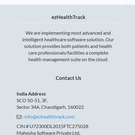
ezHealthTrack
We are implementing most advanced and
intelligent healthcare software solution. Our
solution provides both patients and health
care professionals/facilities a complete
health management suite on the cloud.
Contact Us
India Address
SCO 50-51, 3F,
Sector 34A, Chandigarh, 160022
:
info@ezhealthtrack.com
CIN # U72300DL2015FTC275028
Mahesha Software Private Ltd.