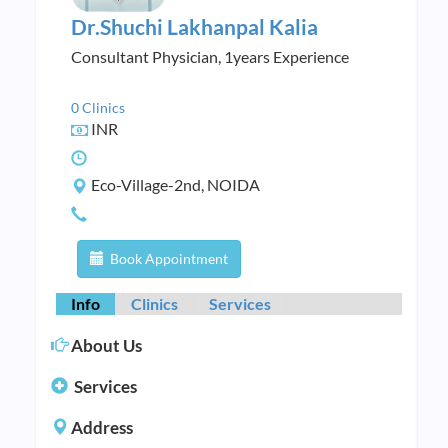
Dr.Shuchi Lakhanpal Kalia
Consultant Physician, 1years Experience
0 Clinics
INR
Eco-Village-2nd, NOIDA
Book Appointment
Info
Clinics
Services
About Us
Services
Address