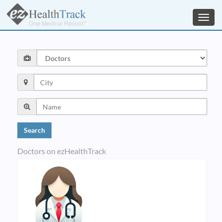
Toggl
navig
Doctors on ezHealthTrack