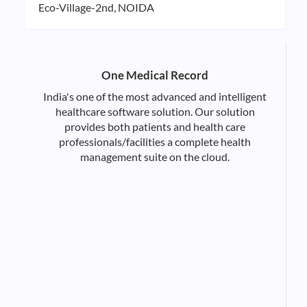
Eco-Village-2nd, NOIDA
One Medical Record
India's one of the most advanced and intelligent
healthcare software solution. Our solution
provides both patients and health care
professionals/facilities a complete health
management suite on the cloud.