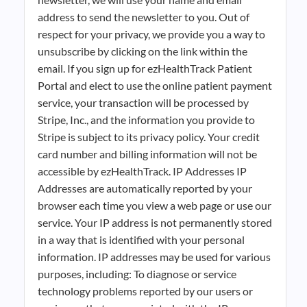
address to send the newsletter to you. Out of
respect for your privacy, we provide you a way to
unsubscribe by clicking on the link within the
email. If you sign up for ezHealthTrack Patient
Portal and elect to use the online patient payment
service, your transaction will be processed by
Stripe, Inc., and the information you provide to
Stripe is subject to its privacy policy. Your credit
card number and billing information will not be
accessible by ezHealthTrack. IP Addresses IP
Addresses are automatically reported by your
browser each time you view a web page or use our
service. Your IP address is not permanently stored
in a way that is identified with your personal
information. IP addresses may be used for various
purposes, including: To diagnose or service
technology problems reported by our users or