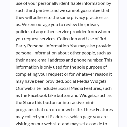
use of your personally identifiable information by
such third parties, and we cannot guarantee that
they will adhere to the same privacy practices as
us. We encourage you to review the privacy
policies of any other service provider from whom
you request services. Collection and Use of 3rd
Party Personal Information You may also provide
personal information about other people, such as
their name, email address and phone number. This
information is only used for the sole purpose of
completing your request or for whatever reason it
may have been provided. Social Media Widgets
Our web site includes Social Media Features, such
as the Facebook Like button and Widgets, such as
the Share this button or interactive mini-
programs that run on our web site. These Features
may collect your IP address, which page you are
visiting on our web site, and may set a cookie to