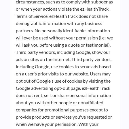
circumstances, such as to comply with subpoenas
or when your actions violate the ezHealthTrack
Terms of Service. ezHealthTrack does not share
demographic information with any business
partners. No personally identifiable information
will ever be used without your permission (i.e., we
will ask you before using a quote or testimonial).
Third party vendors, including Google, show our
ads on sites on the Internet. Third party vendors,
including Google, use cookies to serve ads based
on a user's prior visits to our website. Users may
opt out of Google's use of cookies by visiting the
Google advertising opt-out page. ezHealthTrack
does not rent, sell, or share personal information
about you with other people or nonaffiliated
companies for promotional purposes except to
provide products or services you've requested or
when we have your permission. With your