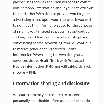
partner uses cookies and Web beacons to collect
non-personal information about your activities on
this and other Web sites to provide you targeted
advertising based upon your interests. If you wish
to not have this information used for the purpose
of serving you targeted ads, you may opt-out by
clicking Here. Please note this does not opt you
out of being served advertising. You will continue
to receive generic ads. Protected Health
Information When using the web site, you will
never provide ezHealthTrack with Protected
Health Information (PHI), nor will ezHealthTrack
show any PHI.
Information sharing and disclosure
ezHealthTrack may be required to disclose
personally identifiable information under special