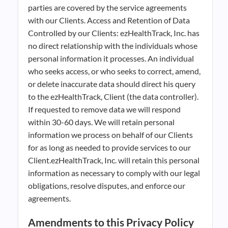
parties are covered by the service agreements
with our Clients. Access and Retention of Data
Controlled by our Clients: ezHealthTrack, Inc. has
no direct relationship with the individuals whose
personal information it processes. An individual
who seeks access, or who seeks to correct, amend,
or delete inaccurate data should direct his query
to the ezHealthTrack, Client (the data controller).
If requested to remove data we will respond
within 30-60 days. We will retain personal
information we process on behalf of our Clients
for as long as needed to provide services to our
Client.ezHealthTrack, Inc. will retain this personal
information as necessary to comply with our legal
obligations, resolve disputes, and enforce our
agreements.
Amendments to this Privacy Policy