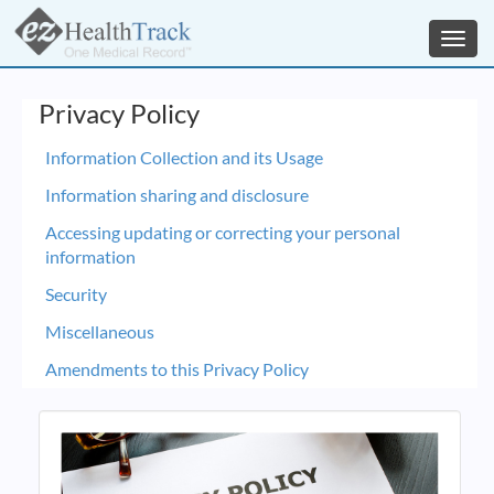
Toggl
navig
Privacy Policy
Information Collection and its Usage
Information sharing and disclosure
Accessing updating or correcting your personal
information
Security
Miscellaneous
Amendments to this Privacy Policy