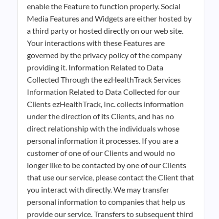
enable the Feature to function properly. Social
Media Features and Widgets are either hosted by
a third party or hosted directly on our web site.
Your interactions with these Features are
governed by the privacy policy of the company
providing it. Information Related to Data
Collected Through the ezHealthTrack Services
Information Related to Data Collected for our
Clients ezHealthTrack, Inc. collects information
under the direction of its Clients, and has no
direct relationship with the individuals whose
personal information it processes. If you are a
customer of one of our Clients and would no
longer like to be contacted by one of our Clients
that use our service, please contact the Client that
you interact with directly. We may transfer
personal information to companies that help us
provide our service. Transfers to subsequent third