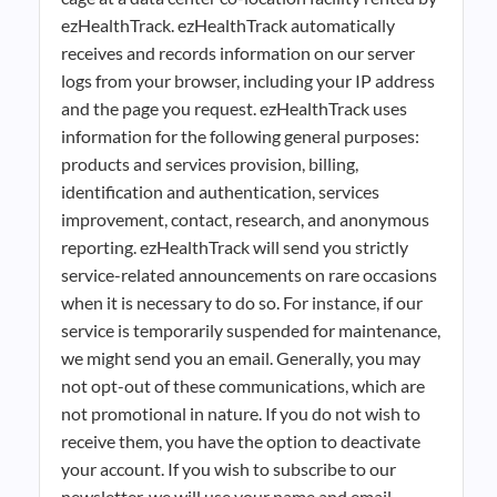
ezHealthTrack. ezHealthTrack automatically
receives and records information on our server
logs from your browser, including your IP address
and the page you request. ezHealthTrack uses
information for the following general purposes:
products and services provision, billing,
identification and authentication, services
improvement, contact, research, and anonymous
reporting. ezHealthTrack will send you strictly
service-related announcements on rare occasions
when it is necessary to do so. For instance, if our
service is temporarily suspended for maintenance,
we might send you an email. Generally, you may
not opt-out of these communications, which are
not promotional in nature. If you do not wish to
receive them, you have the option to deactivate
your account. If you wish to subscribe to our
newsletter, we will use your name and email