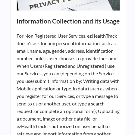
Information Collection and its Usage
For Non Registered User Services, ezHealthTrack
doesn't ask for any personal information such as
email, name, age, gender, address, identification
number, unless user chooses to provide the same.
When Users (Registered and Unregistered ) use
our Services, you can (depending on the Service
you use) submit information by: Writing data with
Mobile application or type-in data (such as when
you register for our Services, or type a message to
send to us or another user, or type a search
request, or complete an optional form); Uploading
a document, image or other data file; or
ezHealthTrack is authorized on user behalf to
retrieve and import information from another