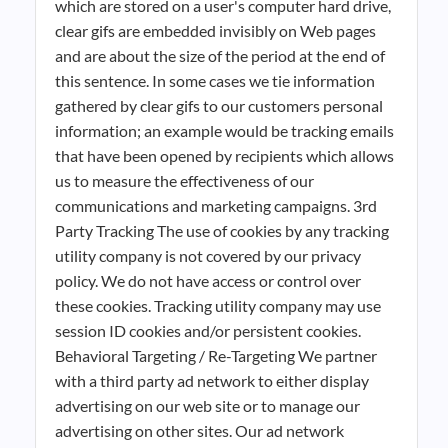
which are stored on a user's computer hard drive,
clear gifs are embedded invisibly on Web pages
and are about the size of the period at the end of
this sentence. In some cases we tie information
gathered by clear gifs to our customers personal
information; an example would be tracking emails
that have been opened by recipients which allows
us to measure the effectiveness of our
communications and marketing campaigns. 3rd
Party Tracking The use of cookies by any tracking
utility company is not covered by our privacy
policy. We do not have access or control over
these cookies. Tracking utility company may use
session ID cookies and/or persistent cookies.
Behavioral Targeting / Re-Targeting We partner
with a third party ad network to either display
advertising on our web site or to manage our
advertising on other sites. Our ad network