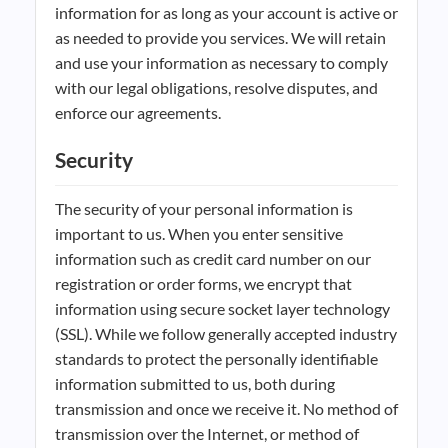
information for as long as your account is active or
as needed to provide you services. We will retain
and use your information as necessary to comply
with our legal obligations, resolve disputes, and
enforce our agreements.
Security
The security of your personal information is
important to us. When you enter sensitive
information such as credit card number on our
registration or order forms, we encrypt that
information using secure socket layer technology
(SSL). While we follow generally accepted industry
standards to protect the personally identifiable
information submitted to us, both during
transmission and once we receive it. No method of
transmission over the Internet, or method of