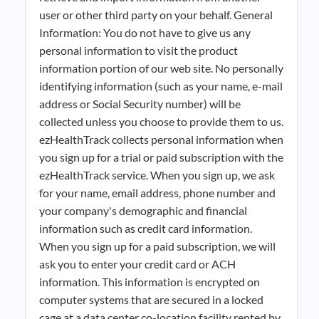
user or other third party on your behalf. General
Information: You do not have to give us any
personal information to visit the product
information portion of our web site. No personally
identifying information (such as your name, e-mail
address or Social Security number) will be
collected unless you choose to provide them to us.
ezHealthTrack collects personal information when
you sign up for a trial or paid subscription with the
ezHealthTrack service. When you sign up, we ask
for your name, email address, phone number and
your company's demographic and financial
information such as credit card information.
When you sign up for a paid subscription, we will
ask you to enter your credit card or ACH
information. This information is encrypted on
computer systems that are secured in a locked
cage at a data center co-location facility rented by