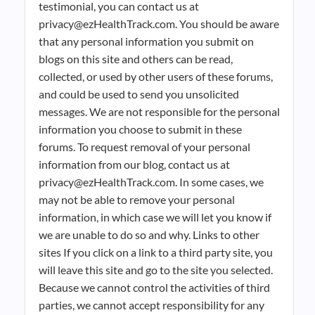
testimonial, you can contact us at
privacy@ezHealthTrack.com. You should be aware
that any personal information you submit on
blogs on this site and others can be read,
collected, or used by other users of these forums,
and could be used to send you unsolicited
messages. We are not responsible for the personal
information you choose to submit in these
forums. To request removal of your personal
information from our blog, contact us at
privacy@ezHealthTrack.com. In some cases, we
may not be able to remove your personal
information, in which case we will let you know if
we are unable to do so and why. Links to other
sites If you click on a link to a third party site, you
will leave this site and go to the site you selected.
Because we cannot control the activities of third
parties, we cannot accept responsibility for any