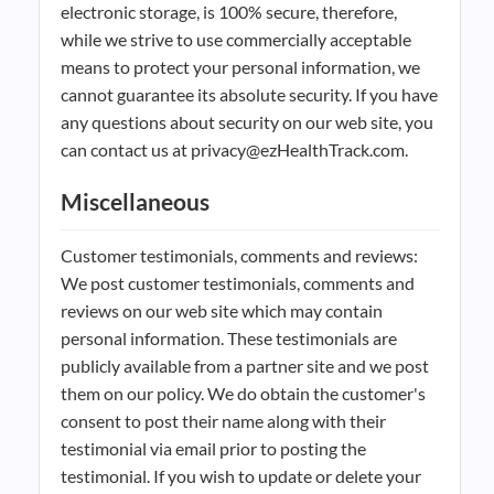
electronic storage, is 100% secure, therefore,
while we strive to use commercially acceptable
means to protect your personal information, we
cannot guarantee its absolute security. If you have
any questions about security on our web site, you
can contact us at privacy@ezHealthTrack.com.
Miscellaneous
Customer testimonials, comments and reviews:
We post customer testimonials, comments and
reviews on our web site which may contain
personal information. These testimonials are
publicly available from a partner site and we post
them on our policy. We do obtain the customer's
consent to post their name along with their
testimonial via email prior to posting the
testimonial. If you wish to update or delete your