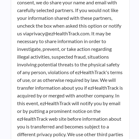
consent, we do share your name and email with
carefully selected partners. If you would not like
your information shared with these partners,
uncheck the box when asked this option or notify
us viaprivacy@ezHealthTrack.com. It may be
necessary to share information in order to
investigate, prevent, or take action regarding
illegal activities, suspected fraud, situations
involving potential threats to the physical safety
of any person, violations of ezHealthTrack's terms
of use, or as otherwise required by law. We will
transfer information about you if ezHealthTrack is
acquired by or merged with another company. In
this event, ezHealthTrack will notify you by email
or by putting a prominent notice on the
ezHealthTrack web site before information about
you is transferred and becomes subject to a
different privacy policy. We use other third parties