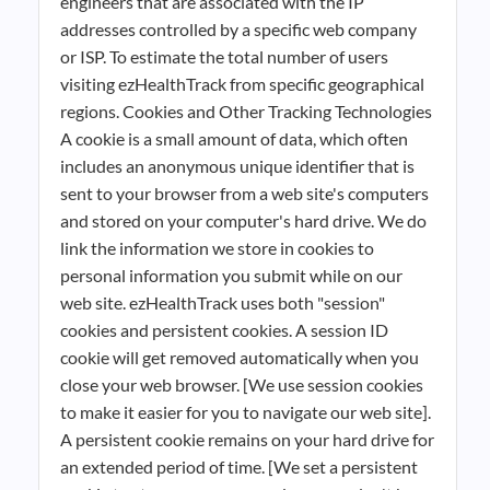
engineers that are associated with the IP
addresses controlled by a specific web company
or ISP. To estimate the total number of users
visiting ezHealthTrack from specific geographical
regions. Cookies and Other Tracking Technologies
A cookie is a small amount of data, which often
includes an anonymous unique identifier that is
sent to your browser from a web site's computers
and stored on your computer's hard drive. We do
link the information we store in cookies to
personal information you submit while on our
web site. ezHealthTrack uses both "session"
cookies and persistent cookies. A session ID
cookie will get removed automatically when you
close your web browser. [We use session cookies
to make it easier for you to navigate our web site].
A persistent cookie remains on your hard drive for
an extended period of time. [We set a persistent