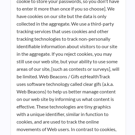
cookie to store your passwords, so you don't have
to enter it more than once if you so choose]. We
have cookies on our site but the data is only
collected in the aggregate. We use a third-party
tracking services that uses cookies and other
tracking technologies to track non-personally
identifiable information about visitors to our site
in the aggregate. If you reject cookies, you may
still use our web site, but your ability to use some
areas of our site, [such as contests or surveys], will
be limited. Web Beacons / Gifs ezHealthTrack
uses software technology called clear gifs (a.k.a.
Web Beacons) to help us better manage content
on our web site by informing us what content is
effective. These technologies are tiny graphics
with a unique identifier, similar in function to
cookies, and are used to track the online
movements of Web users. In contrast to cookies,