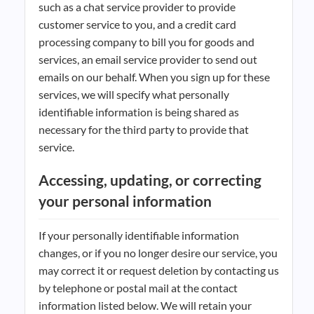
such as a chat service provider to provide
customer service to you, and a credit card
processing company to bill you for goods and
services, an email service provider to send out
emails on our behalf. When you sign up for these
services, we will specify what personally
identifiable information is being shared as
necessary for the third party to provide that
service.
Accessing, updating, or correcting
your personal information
If your personally identifiable information
changes, or if you no longer desire our service, you
may correct it or request deletion by contacting us
by telephone or postal mail at the contact
information listed below. We will retain your