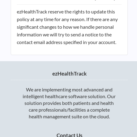
ezHealthTrack reserve the rights to update this
policy at any time for any reason. If there are any
significant changes to how we handle personal
information we will try to send a notice to the
contact email address specified in your account.
ezHealthTrack
We are implementing most advanced and
intelligent healthcare software solution. Our
solution provides both patients and health
care professionals/facilities a complete
health management suite on the cloud.
Contact Us