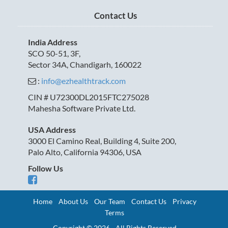
Contact Us
India Address
SCO 50-51, 3F,
Sector 34A, Chandigarh, 160022
:
info@ezhealthtrack.com
CIN # U72300DL2015FTC275028
Mahesha Software Private Ltd.
USA Address
3000 El Camino Real, Building 4, Suite 200,
Palo Alto, California 94306, USA
Follow Us
Home
About Us
Our Team
Contact Us
Privacy
Terms
Copyright © 2026 - All Rights Reserved.