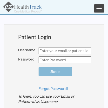
Toggl
navig
Patient Login
Username
Password
Forgot Password?
To login, you can use your Email or
Patient-Id as Username.