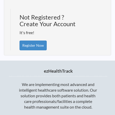
Not Registered ?
Create Your Account
It's free!
Register Now
ezHealthTrack
We are implementing most advanced and
intelligent healthcare software solution. Our
solution provides both patients and health
care professionals/facilities a complete
health management suite on the cloud.