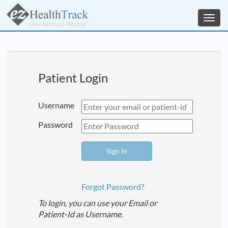
Toggl
navig
Patient Login
Username
Password
Forgot Password?
To login, you can use your Email or
Patient-Id as Username.