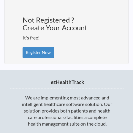
Not Registered ?
Create Your Account
It's free!
Register Now
ezHealthTrack
We are implementing most advanced and
intelligent healthcare software solution. Our
solution provides both patients and health
care professionals/facilities a complete
health management suite on the cloud.