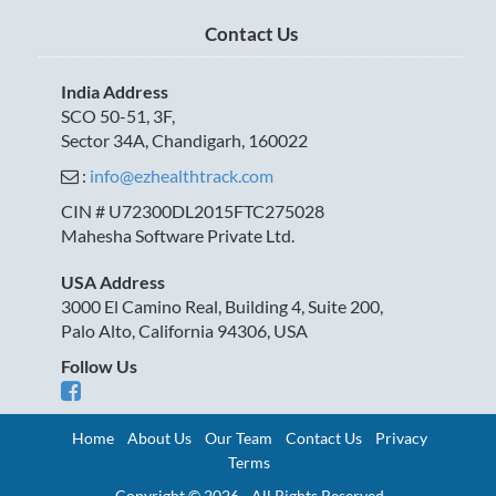
Contact Us
India Address
SCO 50-51, 3F,
Sector 34A, Chandigarh, 160022
:
info@ezhealthtrack.com
CIN # U72300DL2015FTC275028
Mahesha Software Private Ltd.
USA Address
3000 El Camino Real, Building 4, Suite 200,
Palo Alto, California 94306, USA
Follow Us
Home
About Us
Our Team
Contact Us
Privacy
Terms
Copyright © 2026 - All Rights Reserved.