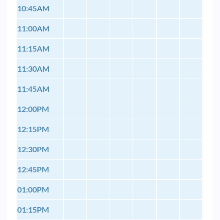
10:45AM
11:00AM
11:15AM
11:30AM
11:45AM
12:00PM
12:15PM
12:30PM
12:45PM
01:00PM
01:15PM