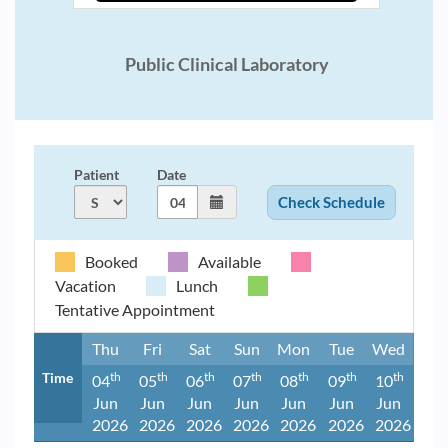
Public Clinical Laboratory
Patient
Date
Booked
Available
Vacation
Lunch
Tentative Appointment
Thu
Fri
Sat
Sun
Mon
Tue
Wed
Time
Th
Th
Th
Th
Th
Th
Th
04
05
06
07
08
09
10
Jun
Jun
Jun
Jun
Jun
Jun
Jun
2026
2026
2026
2026
2026
2026
2026