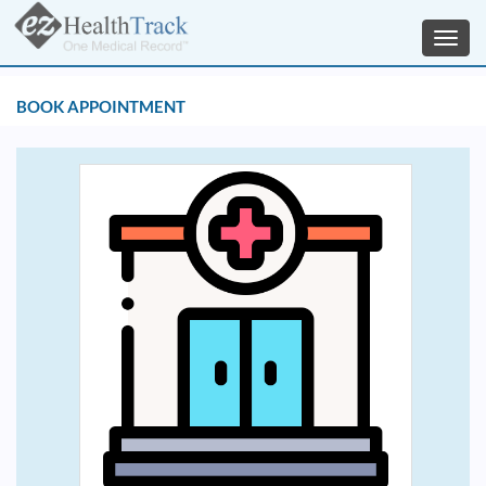
Toggl
navig
BOOK APPOINTMENT