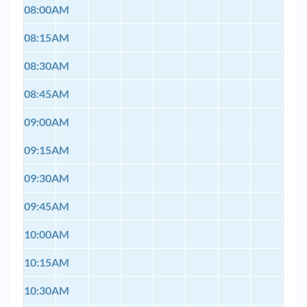
08:00AM
08:15AM
08:30AM
08:45AM
09:00AM
09:15AM
09:30AM
09:45AM
10:00AM
10:15AM
10:30AM