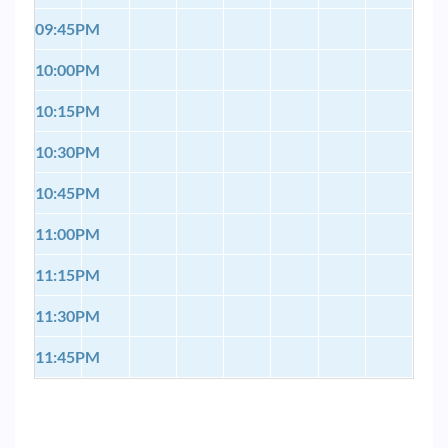
09:45PM
10:00PM
10:15PM
10:30PM
10:45PM
11:00PM
11:15PM
11:30PM
11:45PM