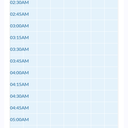
02:30AM
02:45AM
03:00AM
03:15AM
03:30AM
03:45AM
04:00AM
04:15AM
04:30AM
04:45AM
05:00AM