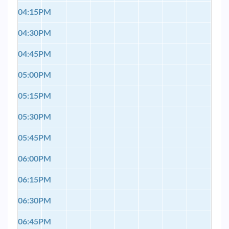
04:15PM
04:30PM
04:45PM
05:00PM
05:15PM
05:30PM
05:45PM
06:00PM
06:15PM
06:30PM
06:45PM