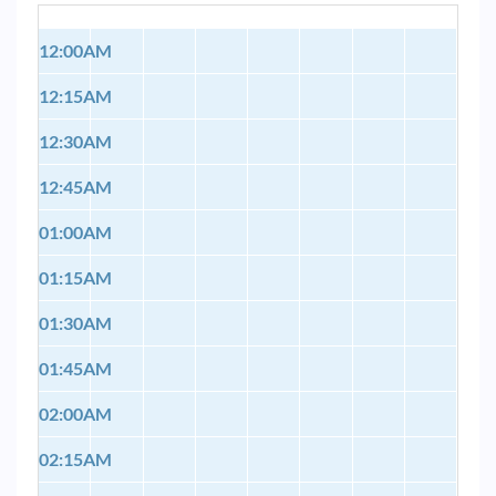
12:00AM
12:15AM
12:30AM
12:45AM
01:00AM
01:15AM
01:30AM
01:45AM
02:00AM
02:15AM