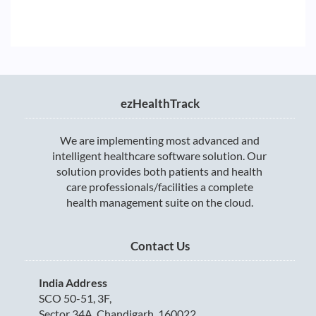
ezHealthTrack
We are implementing most advanced and
intelligent healthcare software solution. Our
solution provides both patients and health
care professionals/facilities a complete
health management suite on the cloud.
Contact Us
India Address
SCO 50-51, 3F,
Sector 34A, Chandigarh, 160022