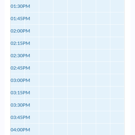
01:30PM
01:45PM
02:00PM
02:15PM
02:30PM
02:45PM
03:00PM
03:15PM
03:30PM
03:45PM
04:00PM