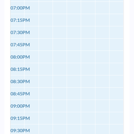
07:00PM
07:15PM
07:30PM
07:45PM
08:00PM
08:15PM
08:30PM
08:45PM
09:00PM
09:15PM
09:30PM