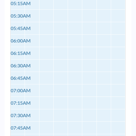
05:15AM
05:30AM
05:45AM
06:00AM
06:15AM
06:30AM
06:45AM
07:00AM
07:15AM
07:30AM
07:45AM