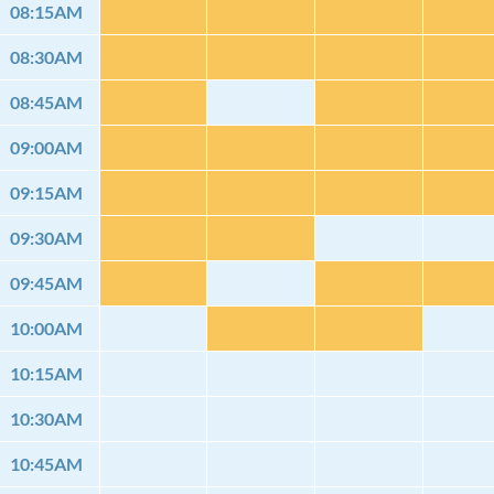
08:15AM
08:30AM
08:45AM
09:00AM
09:15AM
09:30AM
09:45AM
10:00AM
10:15AM
10:30AM
10:45AM