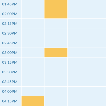
01:45PM
02:00PM
02:15PM
02:30PM
02:45PM
03:00PM
03:15PM
03:30PM
03:45PM
04:00PM
04:15PM