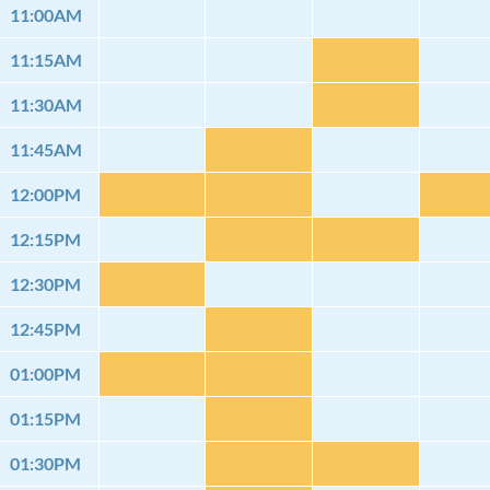
11:00AM
11:15AM
11:30AM
11:45AM
12:00PM
12:15PM
12:30PM
12:45PM
01:00PM
01:15PM
01:30PM