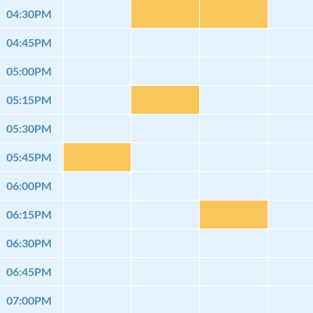
04:30PM
04:45PM
05:00PM
05:15PM
05:30PM
05:45PM
06:00PM
06:15PM
06:30PM
06:45PM
07:00PM