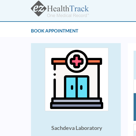
BOOK APPOINTMENT
Sachdeva Laboratory