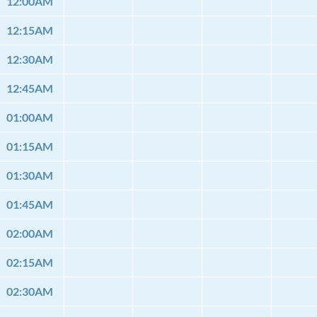
12:00AM
12:15AM
12:30AM
12:45AM
01:00AM
01:15AM
01:30AM
01:45AM
02:00AM
02:15AM
02:30AM