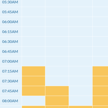
05:30AM
05:45AM
06:00AM
06:15AM
06:30AM
06:45AM
07:00AM
07:15AM
07:30AM
07:45AM
08:00AM