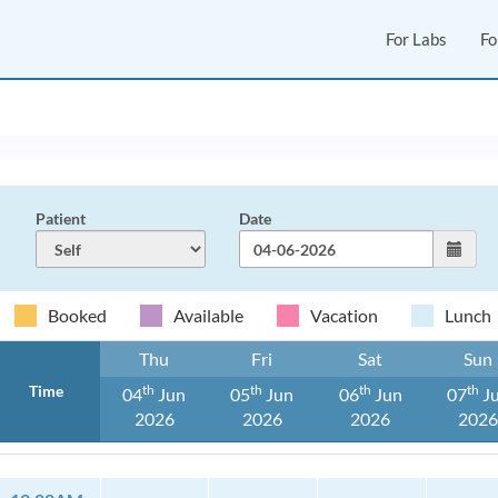
For Labs
Fo
Patient
Date
Booked
Available
Vacation
Lunch
Thu
Fri
Sat
Sun
Time
Th
Th
Th
Th
04
Jun
05
Jun
06
Jun
07
J
2026
2026
2026
202