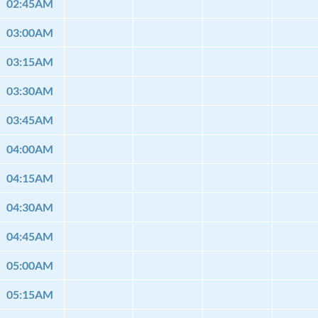
02:45AM
03:00AM
03:15AM
03:30AM
03:45AM
04:00AM
04:15AM
04:30AM
04:45AM
05:00AM
05:15AM