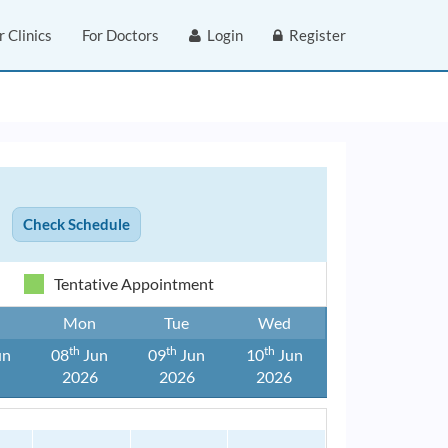
r Clinics
For Doctors
Login
Register
Tentative Appointment
Mon
Tue
Wed
Th
Th
Th
un
08
Jun
09
Jun
10
Jun
6
2026
2026
2026